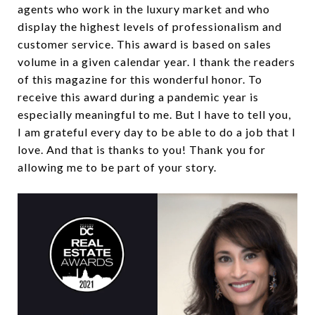
agents who work in the luxury market and who
display the highest levels of professionalism and
customer service. This award is based on sales
volume in a given calendar year. I thank the readers
of this magazine for this wonderful honor. To
receive this award during a pandemic year is
especially meaningful to me. But I have to tell you,
I am grateful every day to be able to do a job that I
love. And that is thanks to you! Thank you for
allowing me to be part of your story.