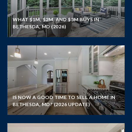
WHAT $1M, $2M, AND $3M BUYS IN
BETHESDA, MD (2026)
IS NOW A GOOD TIME TO SELL A HOME IN
BETHESDA, MD? (2026 UPDATE)