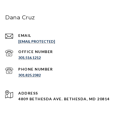
Dana Cruz
EMAIL
[EMAIL PROTECTED]
301.516.1212
PHONE NUMBER
301.825.2382
ADDRESS
4809 BETHESDA AVE. BETHESDA, MD 20814