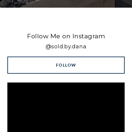
Follow Me on Instagram
@sold.by.dana
FOLLOW