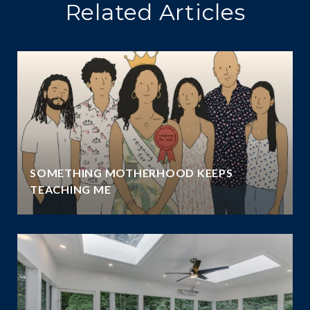
Related Articles
SOMETHING MOTHERHOOD KEEPS
TEACHING ME