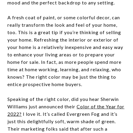
mood and the perfect backdrop to any setting.
A fresh coat of paint, or some colorful decor, can
really transform the look and feel of your home,
too. This is a great tip if you’re thinking of selling
your home. Refreshing the interior or exterior of
your home is a relatively inexpensive and easy way
to enhance your living areas or to prepare your
home for sale. In fact, as more people spend more
time at home working, learning, and relaxing, who
knows? The right color may be just the thing to
entice prospective home buyers.
Speaking of the right color, did you hear Sherwin
Williams just announced their
Color of the Year for
2022?
I love it. It’s called Evergreen Fog and it’s
just this delightfully soft, warm shade of green.
Their marketing folks said that after such a