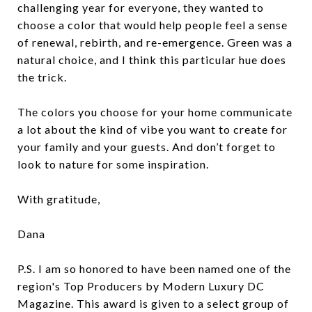
challenging year for everyone, they wanted to
choose a color that would help people feel a sense
of renewal, rebirth, and re-emergence. Green was a
natural choice, and I think this particular hue does
the trick.
The colors you choose for your home communicate
a lot about the kind of vibe you want to create for
your family and your guests. And don’t forget to
look to nature for some inspiration.
With gratitude,
Dana
P.S. I am so honored to have been named one of the
region's Top Producers by Modern Luxury DC
Magazine. This award is given to a select group of