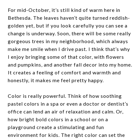
For mid-October, it’s still kind of warm here in
Bethesda. The leaves haven’t quite turned reddish-
golden yet, but if you look carefully you can see a
change is underway. Soon, there will be some really
gorgeous trees in my neighborhood, which always
make me smile when I drive past. I think that’s why
I enjoy bringing some of that color, with flowers
and pumpkins, and another fall decor into my home.
It creates a feeling of comfort and warmth and
honestly, it makes me feel pretty happy.
Color is really powerful. Think of how soothing
pastel colors in a spa or even a doctor or dentist’s
office can lend an air of relaxation and calm. Or,
how bright bold colors in a school or on a
playground create a stimulating and fun
environment for kids. The right color can set the