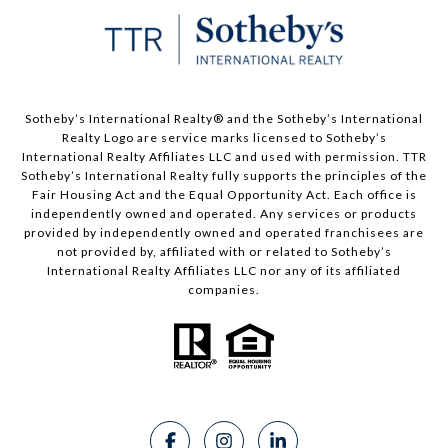
​​​​​Sotheby’s International Realty®️ and the Sotheby’s International
Realty Logo are service marks licensed to Sotheby’s
International Realty Affiliates LLC and used with permission. TTR
Sotheby’s International Realty fully supports the principles of the
Fair Housing Act and the Equal Opportunity Act. Each office is
independently owned and operated. Any services or products
provided by independently owned and operated franchisees are
not provided by, affiliated with or related to Sotheby’s
International Realty Affiliates LLC nor any of its affiliated
companies.