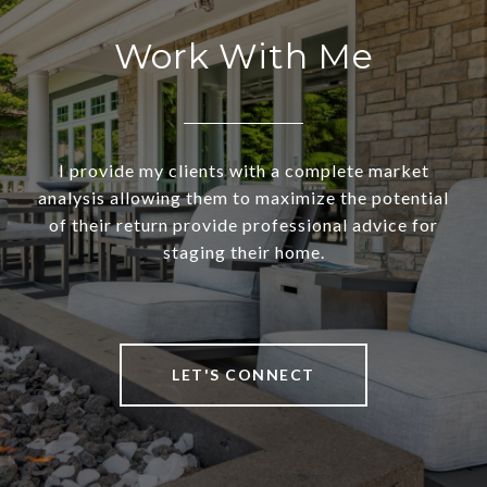
Work With Me
I provide my clients with a complete market
analysis allowing them to maximize the potential
of their return provide professional advice for
staging their home.
LET'S CONNECT