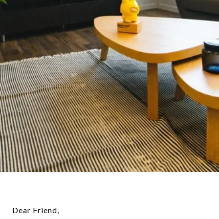
Dear Friend,