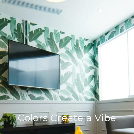
Colors Create a Vibe