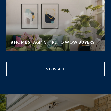
8 HOME STAGING TIPS TO WOW BUYERS
VIEW ALL