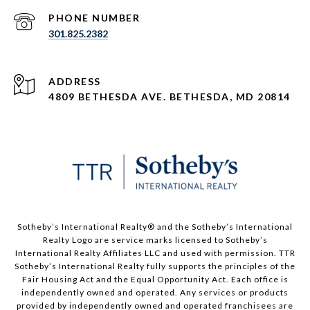
PHONE NUMBER
301.825.2382
ADDRESS
4809 BETHESDA AVE. BETHESDA, MD 20814
​​​​​Sotheby’s International Realty®️ and the Sotheby’s International
Realty Logo are service marks licensed to Sotheby’s
International Realty Affiliates LLC and used with permission. TTR
Sotheby’s International Realty fully supports the principles of the
Fair Housing Act and the Equal Opportunity Act. Each office is
independently owned and operated. Any services or products
provided by independently owned and operated franchisees are