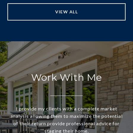
VIEW ALL
Work With Me
I provide my clients with a complete market
analysis allowing them to maximize the potential
of their return provide professional advice for
staging their home.