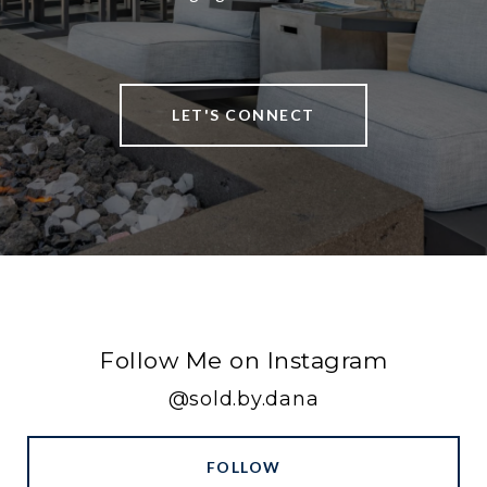
LET'S CONNECT
Follow Me on Instagram
@sold.by.dana
FOLLOW