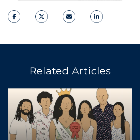
Related Articles