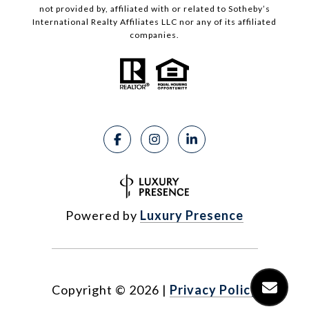
not provided by, affiliated with or related to Sotheby’s
International Realty Affiliates LLC nor any of its affiliated
companies.
Powered by
Luxury Presence
Copyright ©
2026
|
Privacy Policy