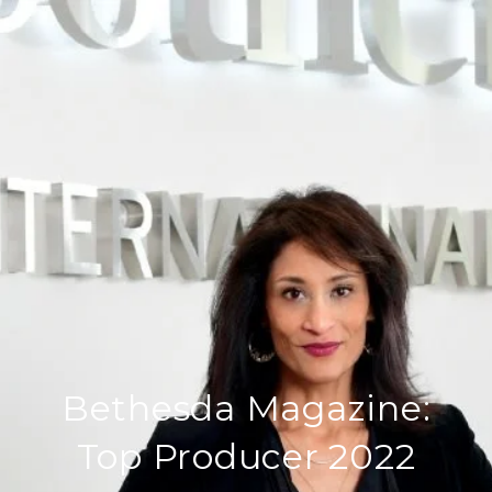
Bethesda Magazine:
Top Producer 2022