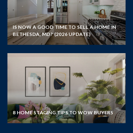
IS NOW A GOOD TIME TO SELL A HOME IN
BETHESDA, MD? (2026 UPDATE)
8 HOME STAGING TIPS TO WOW BUYERS