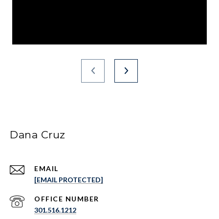
Dana Cruz
EMAIL
[EMAIL PROTECTED]
301.516.1212