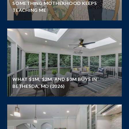
SOMETHING MOTHERHOOD KEEPS
TEACHING ME
WHAT $1M, $2M, AND $3M BUYS IN
BETHESDA, MD (2026)