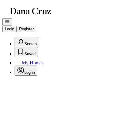
Go to: Homepage
Open navigation
Login
Register
Search
Saved
My Homes
Log in