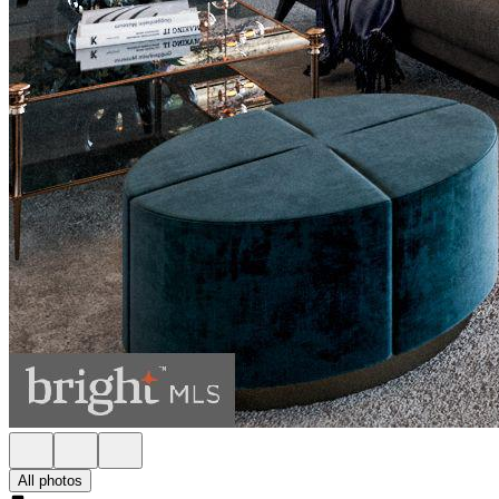
All photos