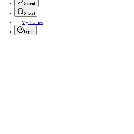
Search
Saved
My Homes
Log in