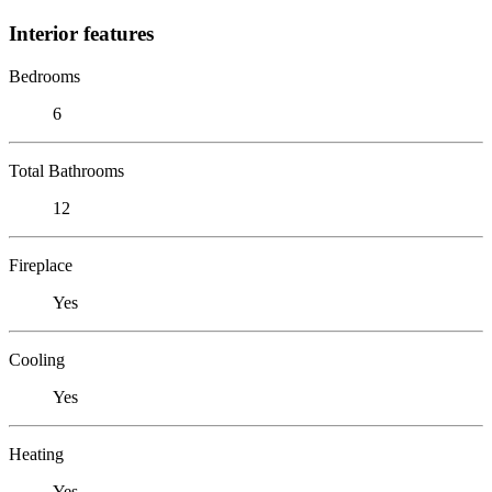
Interior features
Bedrooms
6
Total Bathrooms
12
Fireplace
Yes
Cooling
Yes
Heating
Yes