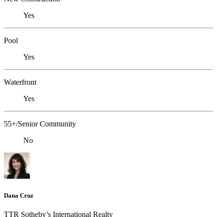
Yes
Pool
Yes
Waterfront
Yes
55+/Senior Community
No
Dana Cruz
TTR Sotheby’s International Realty