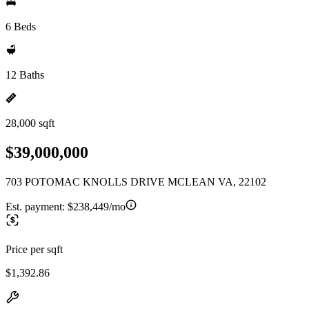
6 Beds
12 Baths
28,000 sqft
$39,000,000
703 POTOMAC KNOLLS DRIVE MCLEAN VA, 22102
Est. payment:
$238,449/mo
Price per sqft
$1,392.86