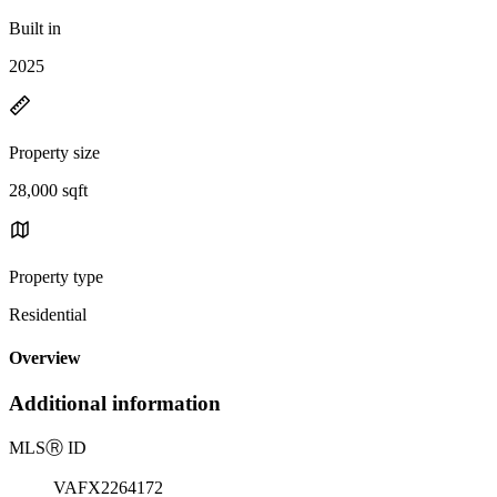
Built in
2025
Property size
28,000 sqft
Property type
Residential
Overview
Additional information
MLS
Ⓡ
ID
VAFX2264172