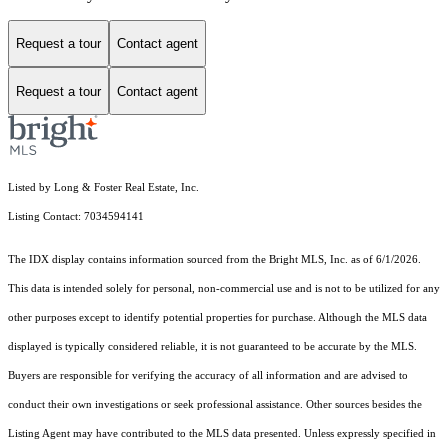
Request a tour
Contact agent
Request a tour
Contact agent
Listed by Long & Foster Real Estate, Inc.
Listing Contact: 7034594141
The IDX display contains information sourced from the Bright MLS, Inc. as of 6/1/2026.
This data is intended solely for personal, non-commercial use and is not to be utilized for any
other purposes except to identify potential properties for purchase. Although the MLS data
displayed is typically considered reliable, it is not guaranteed to be accurate by the MLS.
Buyers are responsible for verifying the accuracy of all information and are advised to
conduct their own investigations or seek professional assistance. Other sources besides the
Listing Agent may have contributed to the MLS data presented. Unless expressly specified in