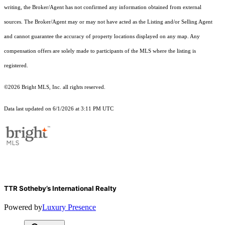
writing, the Broker/Agent has not confirmed any information obtained from external
sources. The Broker/Agent may or may not have acted as the Listing and/or Selling Agent
and cannot guarantee the accuracy of property locations displayed on any map. Any
compensation offers are solely made to participants of the MLS where the listing is
registered.
©2026 Bright MLS, Inc. all rights reserved.
Data last updated on 6/1/2026 at 3:11 PM UTC
TTR Sotheby’s International Realty
Powered by
Luxury Presence