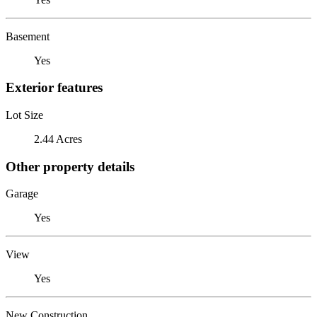
Basement
Yes
Exterior features
Lot Size
2.44 Acres
Other property details
Garage
Yes
View
Yes
New Construction