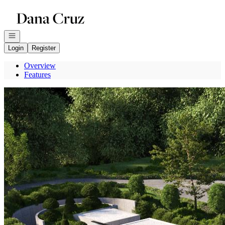
Go to: Homepage
Open navigation
Login
Register
Overview
Features