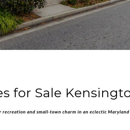
 for Sale Kensing
 recreation and small-town charm in an eclectic Maryland