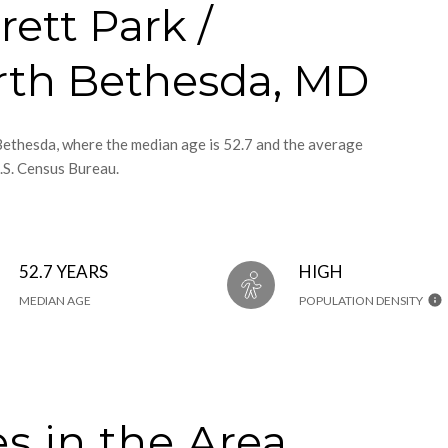
rett Park /
rth Bethesda, MD
 Bethesda, where the median age is 52.7 and the average
.S. Census Bureau.
52.7 YEARS
HIGH
MEDIAN AGE
POPULATION DENSITY
s in the Area