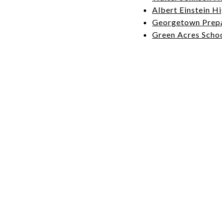
Albert Einstein H
Georgetown Prep
Green Acres Scho