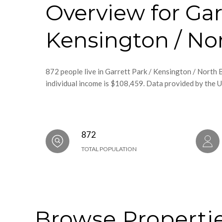
Overview for Gar
Kensington / No
872 people live in Garrett Park / Kensington / North
individual income is $108,459. Data provided by the U
872
TOTAL POPULATION
Browse Propertie