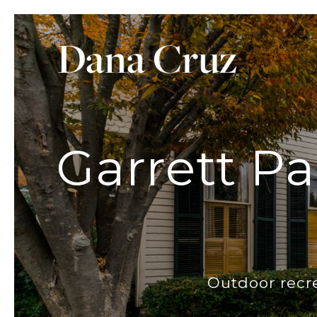
Garrett Pa
Outdoor recr