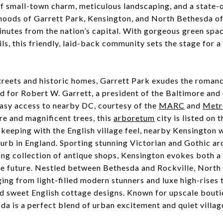
 small-town charm, meticulous landscaping, and a state-o
hoods of Garrett Park, Kensington, and North Bethesda of
inutes from the nation’s capital. With gorgeous green spa
ls, this friendly, laid-back community sets the stage for a 
streets and historic homes, Garrett Park exudes the roman
d for Robert W. Garrett, a president of the Baltimore and
asy access to nearby DC, courtesy of the
MARC
and
Metr
re and magnificent trees, this
arboretum
city is listed on 
n keeping with the English village feel, nearby Kensington 
rb in England. Sporting stunning Victorian and Gothic arc
ng collection of antique shops, Kensington evokes both a 
he future. Nestled between Bethesda and Rockville, North
ing from light-filled modern stunners and luxe high-rises 
nd sweet English cottage designs. Known for upscale bouti
da is a perfect blend of urban excitement and quiet villa