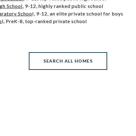
igh School
, 9-12, highly ranked public school
aratory Schoo
l
, 9-12, an elite private school for boys
o
l
, PreK-8, top-ranked private school
SEARCH ALL HOMES