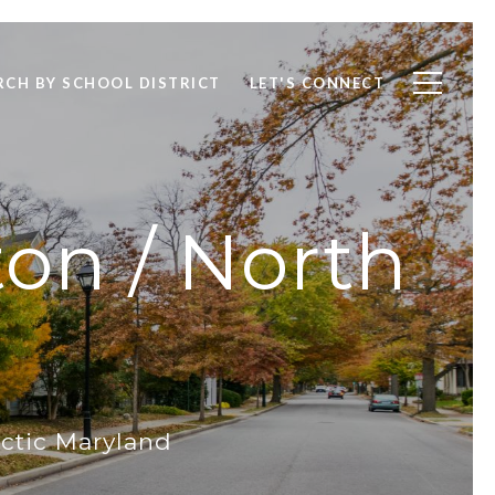
RCH BY SCHOOL DISTRICT
LET'S CONNECT
ton / North
ctic Maryland