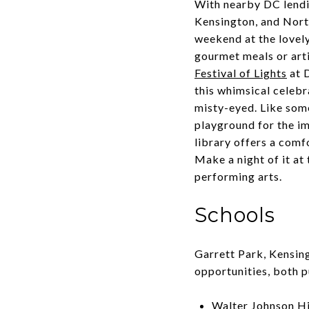
With nearby DC lendin
Kensington, and North
weekend at the lovel
gourmet meals or arti
Festival of Lights
at 
this whimsical celebr
misty-eyed. Like som
playground for the im
library offers a comf
Make a night of it a
performing arts.
Schools
Garrett Park, Kensin
opportunities, both p
Walter Johnson H