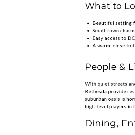
What to L
Beautiful setting 
Small-town charm 
Easy access to DC
A warm, close-kn
People & Li
With quiet streets an
Bethesda provide resi
suburban oasis is ho
high-level players in 
Dining, E