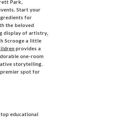
rett Park,
vents. Start your
gredients for
ith the beloved
g display of artistry,
h Scrooge a little
ildren
provides a
 adorable one-room
ative storytelling.
 premier spot for
 top educational