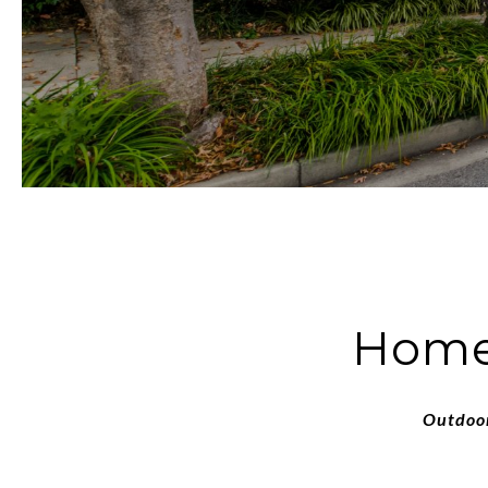
Homes
Outdoor