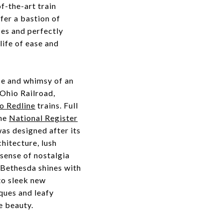
f-the-art train
fer a bastion of
ces and perfectly
life of ease and
ce and whimsy of an
 Ohio Railroad,
o Redline
trains. Full
the
National Register
was designed after its
hitecture, lush
sense of nostalgia
 Bethesda shines with
to sleek new
ques and leafy
ge beauty.