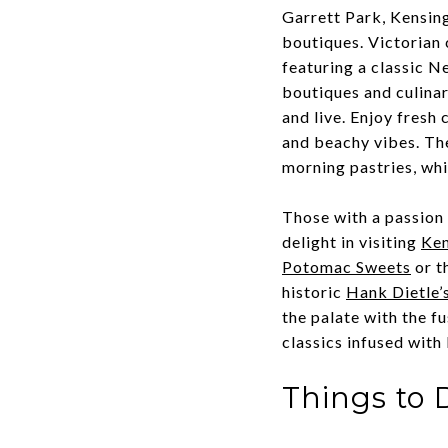
Garrett Park, Kensing
boutiques. Victorian
featuring a classic 
boutiques and culina
and live. Enjoy fresh 
and beachy vibes. Th
morning pastries, wh
Those with a passion 
delight in visiting
Ken
Potomac Sweets
or t
historic
Hank Dietle’
the palate with the fu
classics infused with
Things to 