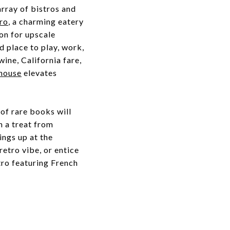
array of bistros and
ro
, a charming eatery
on for upscale
d place to play, work,
wine, California fare,
house
elevates
 of rare books will
h a treat from
hings up at the
retro vibe, or entice
tro featuring French