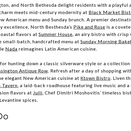
ton, and North Bethesda delight residents with a playful 
 charm meets mid-century modernity at
Black Market Bist
New American menu and Sunday brunch.
A premier destinati
ry excellence, North Besthesda’s
Pike and Rose
is a covete
coastal flavors at
Summer House
, a
n airy bistro with crisp 
e small-batch, handcrafted menu at
Sunday Morning Bake
ile
Nada
reimagines
Latin American cuisine.
for hunting down a classic silverware style or a collection
sington Antique Row
.
Refresh after a day of shopping wit
he elegant New American cuisine at
Ktown Bistro
. Liven t
s Tavern
, a laid-back roadhouse featuring live music and a 
sion flavors at
Julii
,
Chef Dimitri Moshovitis’ timeless bis
 Levantine spices.
Do