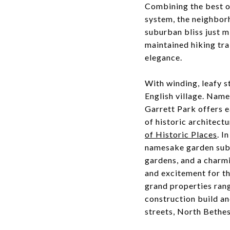
Combining the best of
system, the neighbor
suburban bliss just m
maintained hiking trai
elegance.
With winding, leafy 
English village. Name
Garrett Park offers e
of historic architectu
of Historic Places
. I
namesake garden subu
gardens, and a charmi
and excitement for t
grand properties rang
construction build a
streets, North Bethes