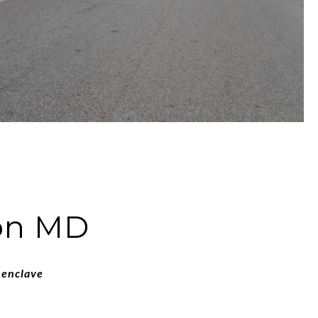
ton MD
 enclave