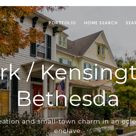
PORTFOLIO
HOME SEARCH
SEA
rk / Kensing
Bethesda
eation and small-town charm in an ecle
enclave.