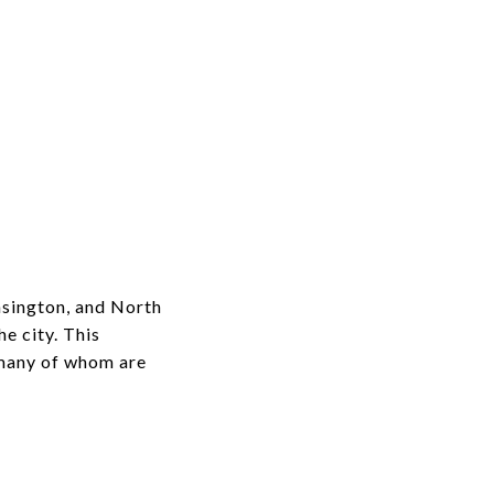
nsington, and North
e city. This
 many of whom are