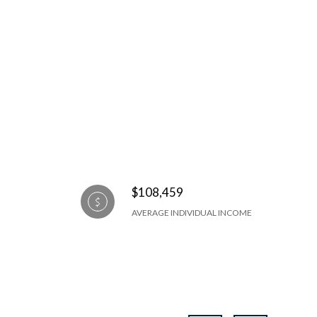
$108,459
AVERAGE INDIVIDUAL INCOME