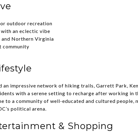
ove
for outdoor recreation
with an eclectic vibe
 and Northern Virginia
it community
festyle
d an impressive network of hiking trails, Garrett Park, Ke
dents with a serene setting to recharge after working in th
me to a community of well-educated and cultured people,
DC’s political arena.
ntertainment & Shopping