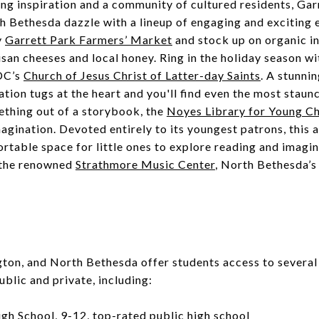
g inspiration and a community of cultured residents, Gar
 Bethesda dazzle with a lineup of engaging and exciting e
y
Garrett Park Farmers’ Market
and stock up on organic in
san cheeses and local honey. Ring in the holiday season w
DC’s
Church of Jesus Christ of Latter-day Saints
. A stunnin
ation tugs at the heart and you'll find even the most staunc
ething out of a storybook, the
Noyes Library for Young Ch
agination. Devoted entirely to its youngest patrons, this
ortable space for little ones to explore reading and imagin
t the renowned
Strathmore Music Center
, North Bethesda’s
gton, and North Bethesda offer students access to several
ublic and private, including:
igh School
, 9-12, top-rated public high school