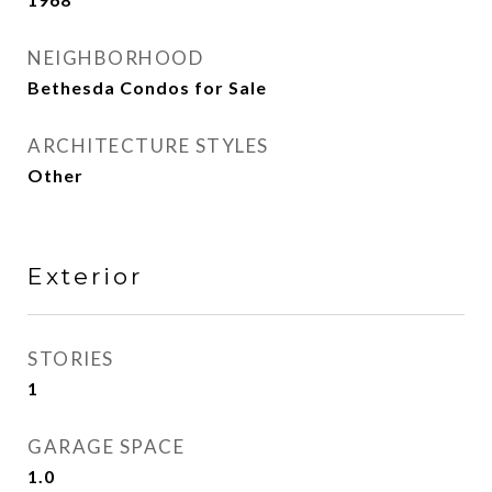
NEIGHBORHOOD
Bethesda Condos for Sale
ARCHITECTURE STYLES
Other
Exterior
STORIES
1
GARAGE SPACE
1.0