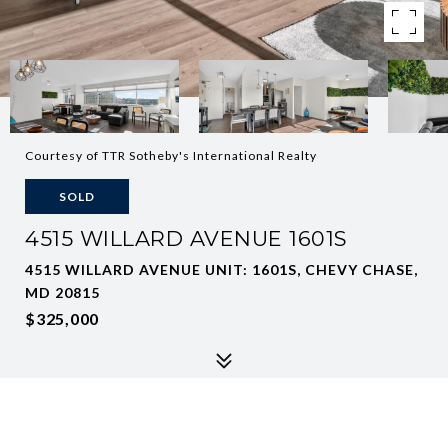
Courtesy of TTR Sotheby's International Realty
SOLD
4515 WILLARD AVENUE 1601S
4515 WILLARD AVENUE UNIT: 1601S, CHEVY CHASE,
MD 20815
$325,000