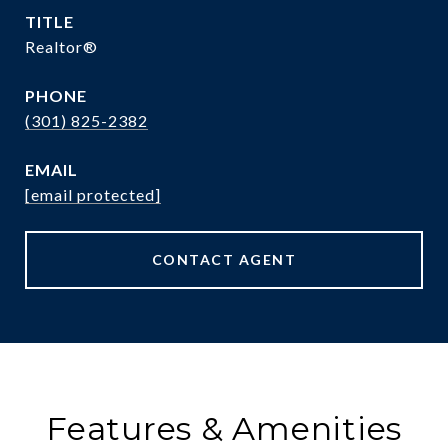
TITLE
Realtor®
PHONE
(301) 825-2382
EMAIL
[email protected]
CONTACT AGENT
Features & Amenities