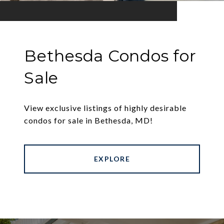
Bethesda Condos for
Sale
View exclusive listings of highly desirable
condos for sale in Bethesda, MD!
EXPLORE