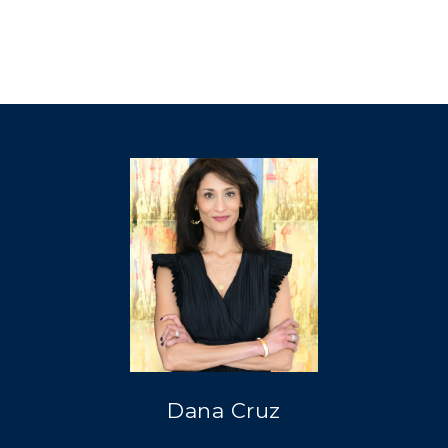
Dana Cruz