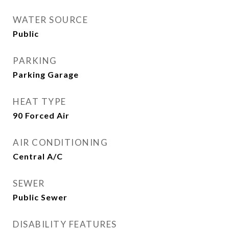
WATER SOURCE
Public
PARKING
Parking Garage
HEAT TYPE
90 Forced Air
AIR CONDITIONING
Central A/C
SEWER
Public Sewer
DISABILITY FEATURES