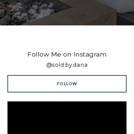
Follow Me on Instagram
@sold.by.dana
FOLLOW