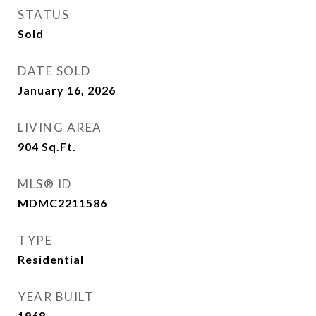
STATUS
Sold
DATE SOLD
January 16, 2026
LIVING AREA
904
Sq.Ft.
MLS® ID
MDMC2211586
TYPE
Residential
YEAR BUILT
1968