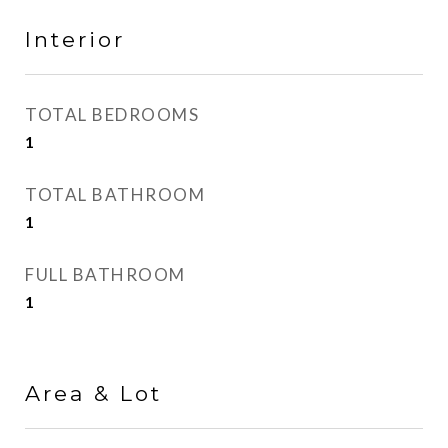
Interior
TOTAL BEDROOMS
1
TOTAL BATHROOM
1
FULL BATHROOM
1
Area & Lot