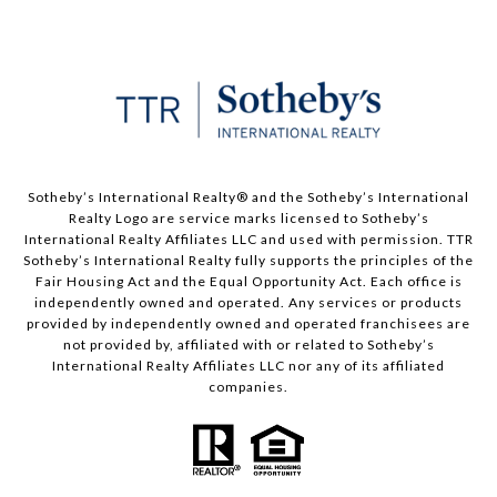
​​​​​Sotheby’s International Realty®️ and the Sotheby’s International
Realty Logo are service marks licensed to Sotheby’s
International Realty Affiliates LLC and used with permission. TTR
Sotheby’s International Realty fully supports the principles of the
Fair Housing Act and the Equal Opportunity Act. Each office is
independently owned and operated. Any services or products
provided by independently owned and operated franchisees are
not provided by, affiliated with or related to Sotheby’s
International Realty Affiliates LLC nor any of its affiliated
companies.