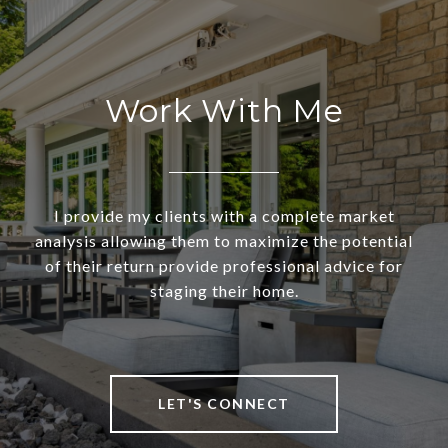
Work With Me
I provide my clients with a complete market
analysis allowing them to maximize the potential
of their return provide professional advice for
staging their home.
LET'S CONNECT