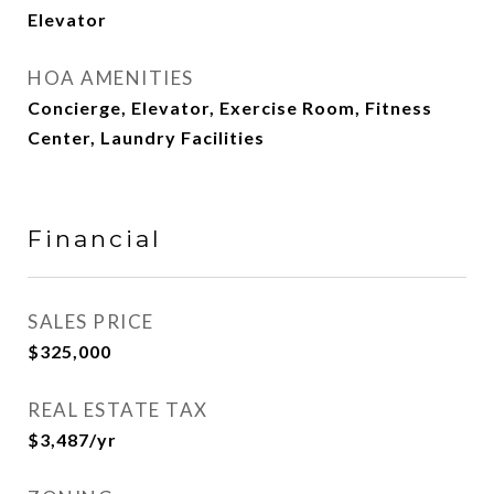
Elevator
HOA AMENITIES
Concierge, Elevator, Exercise Room, Fitness
Center, Laundry Facilities
Financial
SALES PRICE
$325,000
REAL ESTATE TAX
$3,487/yr