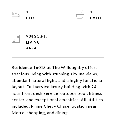
1
1
904 SQ.FT.
LIVING
Residence 1601S at The Willoughby offers
spacious living with stunning skyline views,
abundant natural light, and a highly functional
layout. Full service luxury building with 24
hour front desk service, outdoor pool, fitness
center, and exceptional amenities. All utilities
included. Prime Chevy Chase location near
Metro, shopping, and dining.