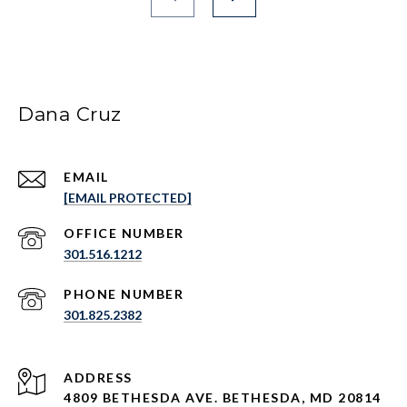
Dana Cruz
EMAIL
[EMAIL PROTECTED]
301.516.1212
PHONE NUMBER
301.825.2382
ADDRESS
4809 BETHESDA AVE. BETHESDA, MD 20814