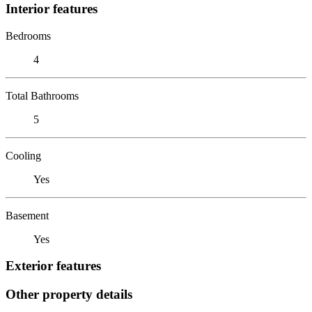
Interior features
Bedrooms
4
Total Bathrooms
5
Cooling
Yes
Basement
Yes
Exterior features
Other property details