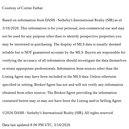
Courtesy of Corine Farhat
Based on information from DASH - Sotheby's International Realty (SIR) as of
3/16/2026. This information is for your personal, non-commercial use and may
not be used for any purpose other than to identify prospective properties you
may be interested in purchasing. The display of MLS data is usually deemed
reliable but is NOT guaranteed accurate by the MLS. Buyers are responsible for
verifying the accuracy of all information should investigate the data themselves
or retain appropriate professionals. Information from sources other than the
Listing Agent may have been included in the MLS data. Unless otherwise
specified in writing, Broker/Agent has not and will not verify any information
obtained from other sources. The Broker/Agent providing the information
contained herein may or may not have been the Listing and/or Selling Agent.
©2026 DASH - Sotheby's International Realty (SIR). All rights reserved.
Data last updated 8:06 PM UTC, 3/16/2026