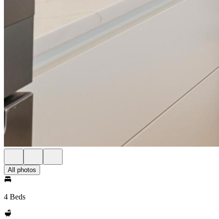
All photos
4 Beds