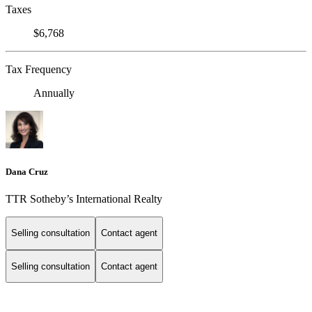
Taxes
$6,768
Tax Frequency
Annually
Dana Cruz
TTR Sotheby’s International Realty
Selling consultation
Contact agent
Selling consultation
Contact agent