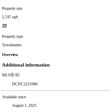
Property size
2,747 sqft
Property type
Townhomes
Overview
Additional information
MLS
Ⓡ
ID
DCDC2221080
Available since
August 1, 2025