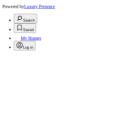
Powered by
Luxury Presence
Search
Saved
My Homes
Log in