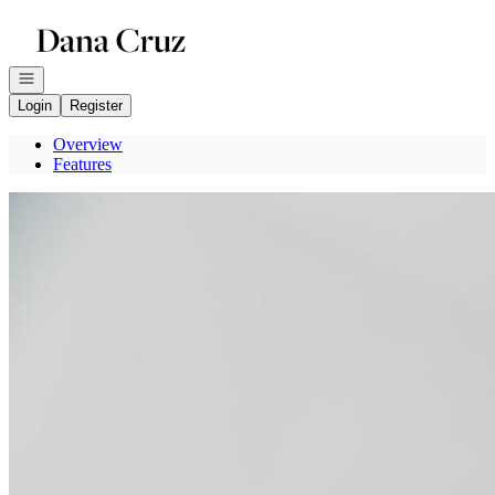
Go to: Homepage
Open navigation
Login
Register
Overview
Features