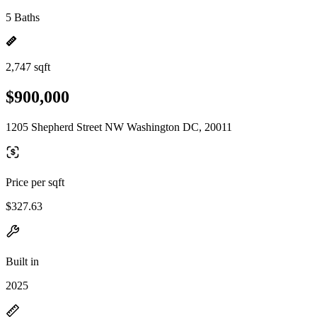
5 Baths
2,747 sqft
$900,000
1205 Shepherd Street NW Washington DC, 20011
Price per sqft
$327.63
Built in
2025